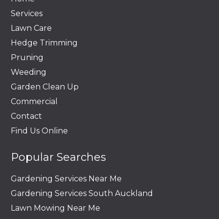
Services
Lawn Care
Hedge Trimming
Pruning
Weeding
Garden Clean Up
Commercial
Contact
Find Us Online
Popular Searches
Gardening Services Near Me
Gardening Services South Auckland
Lawn Mowing Near Me