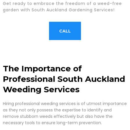
Get ready to embrace the freedom of a weed-free
garden with South Auckland Gardening Services!
CALL
The Importance of
Professional South Auckland
Weeding Services
Hiring professional weeding services is of utmost importance
as they not only possess the expertise to identify and
remove stubborn weeds effectively but also have the
necessary tools to ensure long-term prevention.