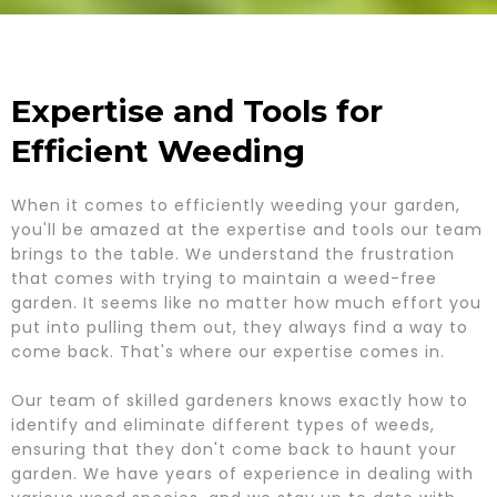
Expertise and Tools for
Efficient Weeding
When it comes to efficiently weeding your garden,
you'll be amazed at the expertise and tools our team
brings to the table. We understand the frustration
that comes with trying to maintain a weed-free
garden. It seems like no matter how much effort you
put into pulling them out, they always find a way to
come back. That's where our expertise comes in.
Our team of skilled gardeners knows exactly how to
identify and eliminate different types of weeds,
ensuring that they don't come back to haunt your
garden. We have years of experience in dealing with