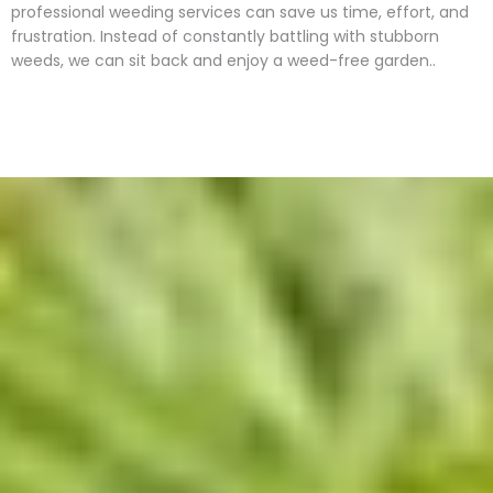
professional weeding services can save us time, effort, and
frustration. Instead of constantly battling with stubborn
weeds, we can sit back and enjoy a weed-free garden..