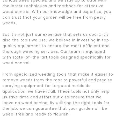
various weed species, and we stay up to date with
the latest techniques and methods for effective
weed control. With our knowledge and expertise, you
can trust that your garden will be free from pesky
weeds.
But it's not just our expertise that sets us apart; it's
also the tools we use. We believe in investing in top-
quality equipment to ensure the most efficient and
thorough weeding services. Our team is equipped
with state-of-the-art tools designed specifically for
weed control.
From specialized weeding tools that make it easier to
remove weeds from the root to powerful and precise
spraying equipment for targeted herbicide
application, we have it all. These tools not only help
us save time and effort but also ensure that we
leave no weed behind. By utilizing the right tools for
the job, we can guarantee that your garden will be
weed-free and ready to flourish.