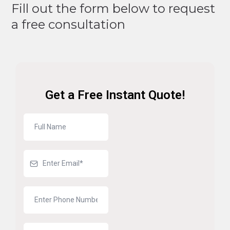
Fill out the form below to request
a free consultation
Get a Free Instant Quote!