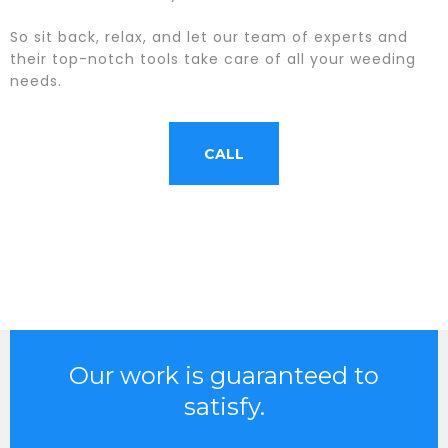
So sit back, relax, and let our team of experts and
their top-notch tools take care of all your weeding
needs.
CALL
Our work is guaranteed to
satisfy.