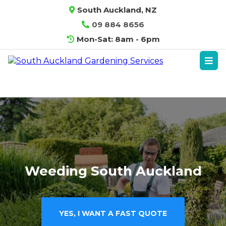
South Auckland, NZ
09 884 8656
Mon-Sat: 8am - 6pm
Weeding South Auckland
YES, I WANT A FAST QUOTE