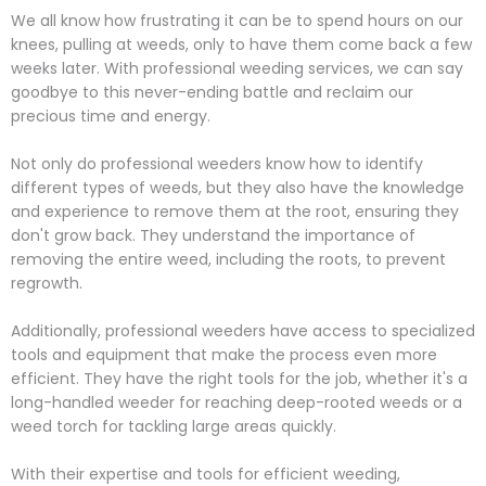
We all know how frustrating it can be to spend hours on our
knees, pulling at weeds, only to have them come back a few
weeks later. With professional weeding services, we can say
goodbye to this never-ending battle and reclaim our
precious time and energy.
Not only do professional weeders know how to identify
different types of weeds, but they also have the knowledge
and experience to remove them at the root, ensuring they
don't grow back. They understand the importance of
removing the entire weed, including the roots, to prevent
regrowth.
Additionally, professional weeders have access to specialized
tools and equipment that make the process even more
efficient. They have the right tools for the job, whether it's a
long-handled weeder for reaching deep-rooted weeds or a
weed torch for tackling large areas quickly.
With their expertise and tools for efficient weeding,