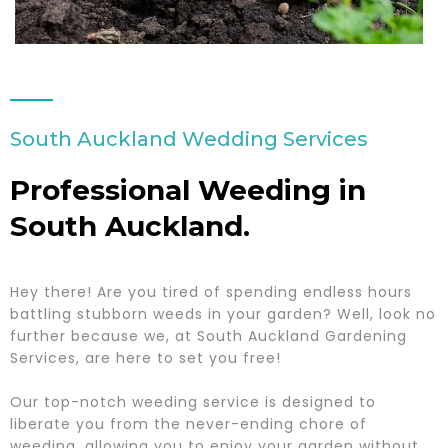
South Auckland Wedding Services
Professional Weeding in
South Auckland.
Hey there! Are you tired of spending endless hours
battling stubborn weeds in your garden? Well, look no
further because we, at South Auckland Gardening
Services, are here to set you free!
Our top-notch weeding service is designed to
liberate you from the never-ending chore of
weeding, allowing you to enjoy your garden without