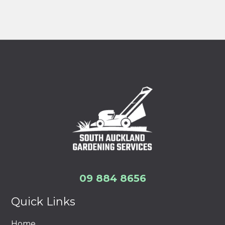
09 884 8656
Quick Links
Home