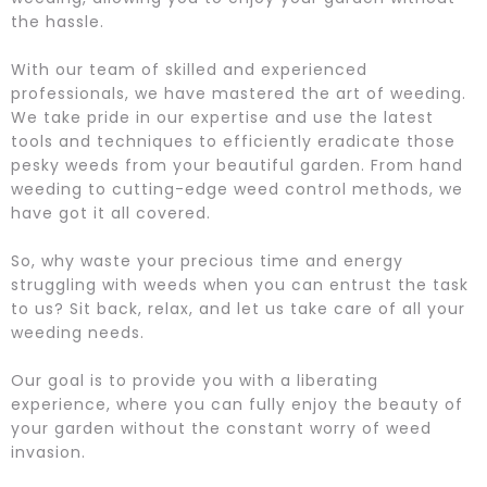
the hassle.
With our team of skilled and experienced
professionals, we have mastered the art of weeding.
We take pride in our expertise and use the latest
tools and techniques to efficiently eradicate those
pesky weeds from your beautiful garden. From hand
weeding to cutting-edge weed control methods, we
have got it all covered.
So, why waste your precious time and energy
struggling with weeds when you can entrust the task
to us? Sit back, relax, and let us take care of all your
weeding needs.
Our goal is to provide you with a liberating
experience, where you can fully enjoy the beauty of
your garden without the constant worry of weed
invasion.