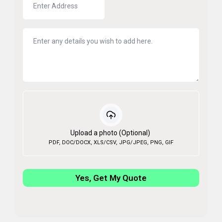
Upload a photo (Optional)
PDF, DOC/DOCX, XLS/CSV, JPG/JPEG, PNG, GIF
Yes, Get My Quote