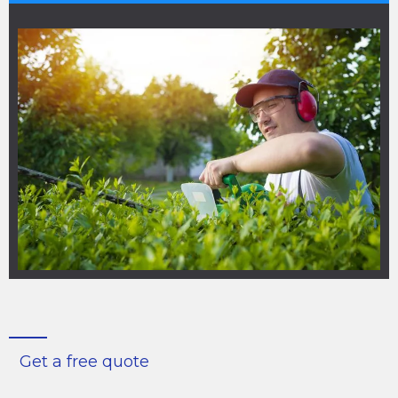
Get a free quote