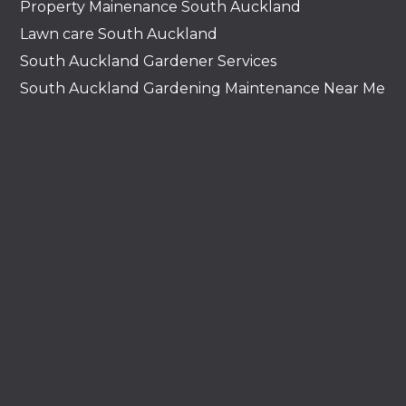
Property Mainenance South Auckland
Lawn care South Auckland
South Auckland Gardener Services
South Auckland Gardening Maintenance Near Me